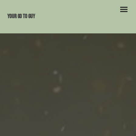
Your Go To Guy