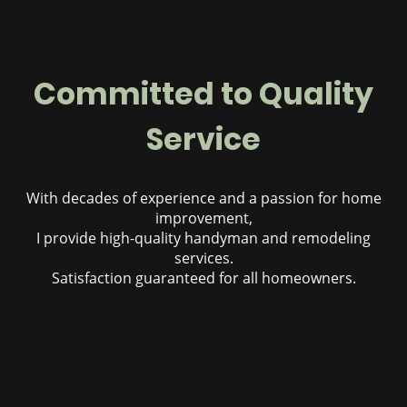
Committed to Quality
Service
With decades of experience and a passion for home
improvement,
I provide high-quality handyman and remodeling
services.
Satisfaction guaranteed for all homeowners.