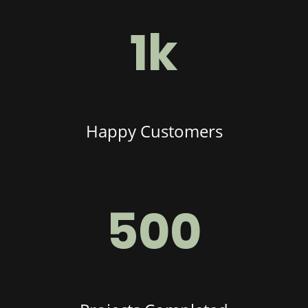
1k
Happy Customers
500