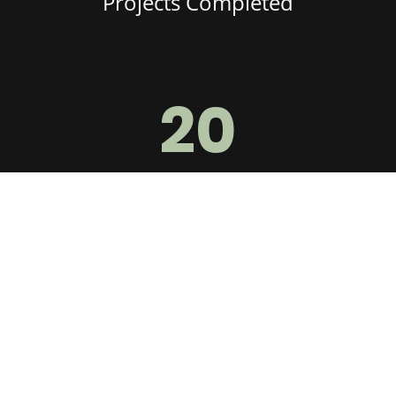
Projects Completed
20
Years of Experience