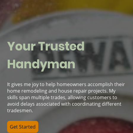
Your Trusted
Handyman
It gives me joy to help homeowners accomplish their
home remodeling and house repair projects. My
skills span multiple trades, allowing customers to
avoid delays associated with coordinating different
tradesmen.
Get Started